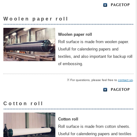
Woolen paper roll
Woolen paper roll
Roll surface is made from woolen paper.
Usefull for calendering papers and
textiles, and also important for backup roll
of embossing.
※ For questions, please feel free to
contact us
.
Cotton roll
Cotton roll
Roll surface is made from cotton sheets.
Useful for calendering papers and textiles