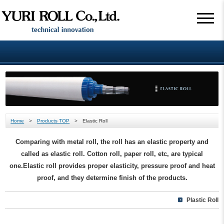
Home
>
Products TOP
> Elastic Roll
Comparing with metal roll, the roll has an elastic property and
called as elastic roll. Cotton roll, paper roll, etc, are typical
one.Elastic roll provides proper elasticity, pressure proof and heat
proof, and they determine finish of the products.
Plastic Roll