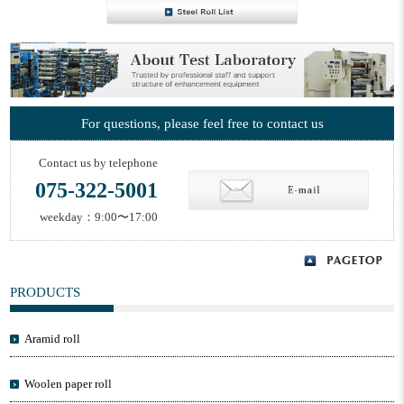
For questions, please feel free to contact us
Contact us by telephone
075-322-5001
weekday：9:00〜17:00
PRODUCTS
Aramid roll
Woolen paper roll