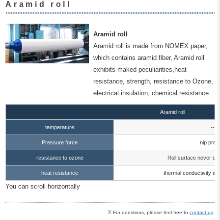
Aramid roll
Aramid roll
Aramid roll is made from NOMEX paper,
which contains aramid fiber, Aramid roll
exhibits maked peculiarities,heat
resistance, strength, resistance to Ozone,
electrical insulation, chemical resistance.
Aramid roll
temperature
--1
Pressure force
nip pre
resistance to ozone
Roll surface never det
heat resistance
thermal conductivity is
You can scroll horizontally
※ For questions, please feel free to
contact us
.