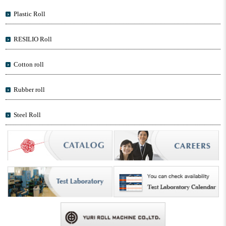
Plastic Roll
RESILIO Roll
Cotton roll
Rubber roll
Steel Roll