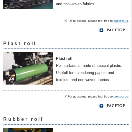
and non-woven fabrics.
※ For questions, please feel free to
contact us
.
Plast roll
Plast roll
Roll surface is made of special plastic.
Usefull for calendering papers and
textiles, and non-woven fabrics.
※ For questions, please feel free to
contact us
.
Rubber roll