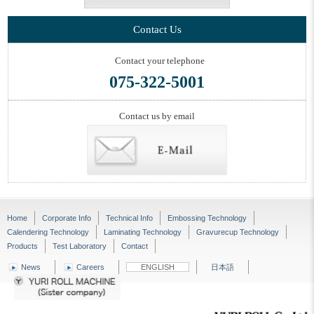
Contact Us
Contact your telephone
075-322-5001
Contact us by email
Home
Corporate Info
Technical Info
Embossing Technology
Calendering Technology
Laminating Technology
Gravurecup Technology
Products
Test Laboratory
Contact
News
Careers
ENGLISH
日本語