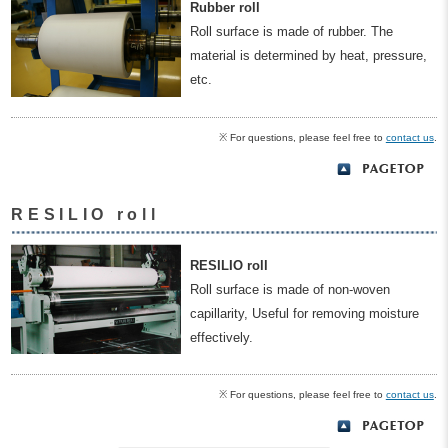
Rubber roll
Roll surface is made of rubber. The
material is determined by heat, pressure,
etc.
※ For questions, please feel free to
contact us
.
RESILIO roll
RESILIO roll
Roll surface is made of non-woven
capillarity, Useful for removing moisture
effectively.
※ For questions, please feel free to
contact us
.