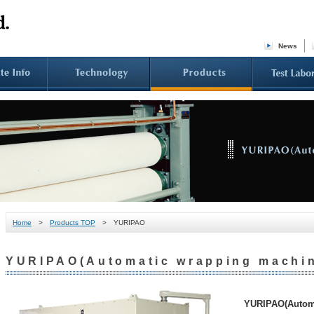
News
Home
>
Products TOP
> YURIPAO
YURIPAO(Automatic wrapping machi
YURIPAO(Automa