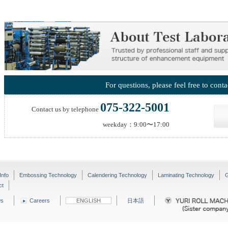
For questions, please feel free to conta
075-322-5001
Contact us by telephone
weekday：9:00〜17:00
Info
Embossing Technology
Calendering Technology
Laminating Technology
G
ct
s
Careers
ENGLISH
日本語