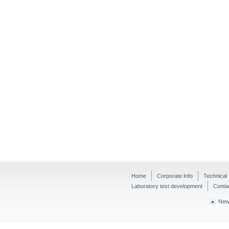
Home
Corporate Info
Technical 
Laboratory test development
Conta
New