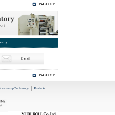
ct us
ravurecup Technology
Products