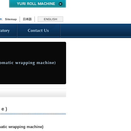
Sitemap
日本語
ENGLISH
ne)
tic wrapping machine)