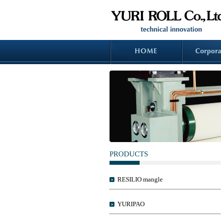
PRODUCTS
RESILIO mangle
YURIPAO