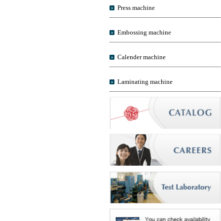
Press machine
Embossing machine
Calender machine
Laminating machine