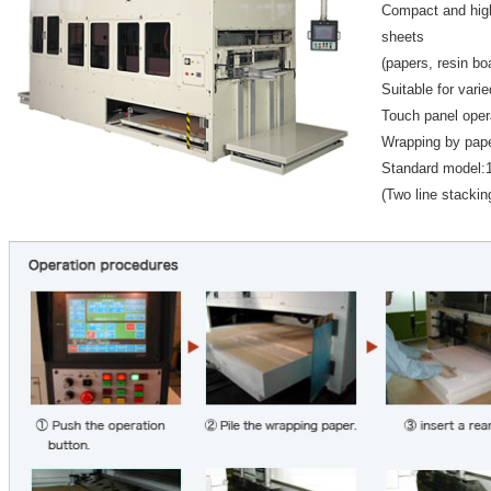
Compact and hig
sheets
(papers, resin bo
Suitable for varie
Touch panel oper
Wrapping by paper
Standard model:
(Two line stacking