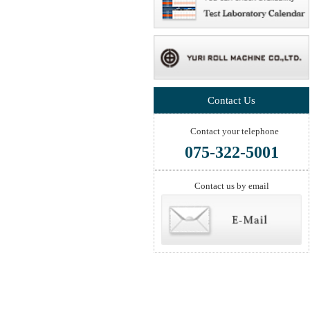
Contact Us
Contact your telephone
075-322-5001
Contact us by email