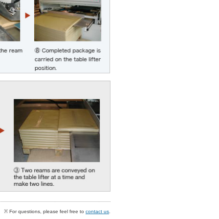
※ For questions, please feel free to
contact us
.