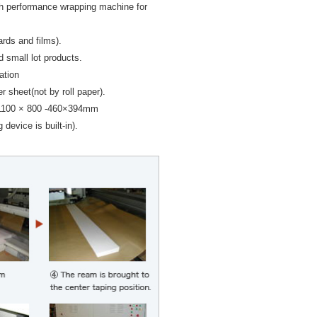
h performance wrapping machine for
ards and films).
d small lot products.
ation
 sheet(not by roll paper).
1100 × 800 -460×394mm
 device is built-in).