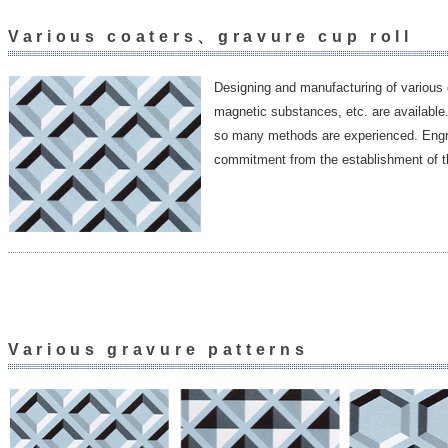
Various coaters、gravure cup roll
Designing and manufacturing of various 
magnetic substances, etc. are available.
so many methods are experienced. Engrav
commitment from the establishment of 
Various gravure patterns