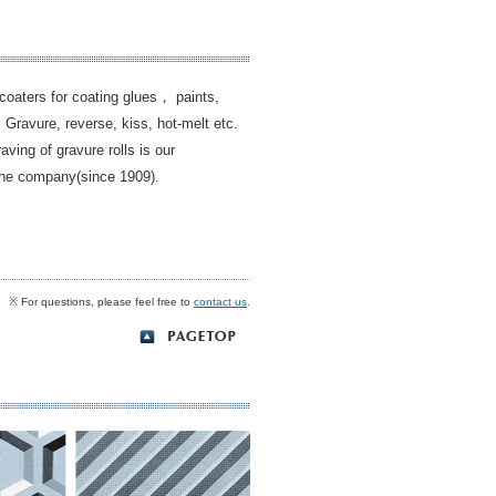
coaters for coating glues， paints,
 Gravure, reverse, kiss, hot-melt etc.
ing of gravure rolls is our
the company(since 1909).
※ For questions, please feel free to
contact us
.