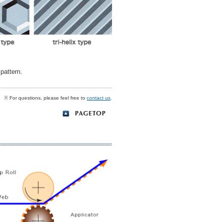
pattern.
※ For questions, please feel free to
contact us
.