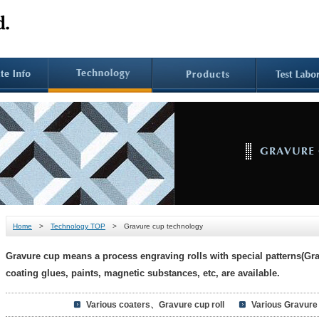
Home
>
Technology TOP
> Gravure cup technology
Gravure cup means a process engraving rolls with special patterns(Grav
coating glues, paints, magnetic substances, etc, are available.
Various coaters、Gravure cup roll
Various Gravure