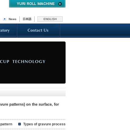
News
日本語
ENGLISH
ure patterns) on the surface, for
 pattern
Types of gravure process