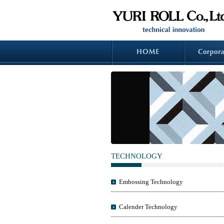
TECHNOLOGY
Embossing Technology
Calender Technology