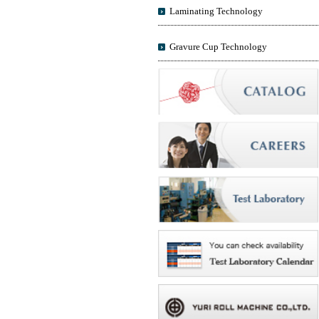
Laminating Technology
Gravure Cup Technology