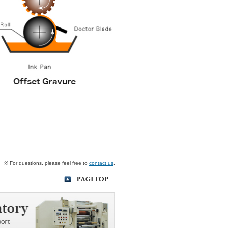
※ For questions, please feel free to
contact us
.