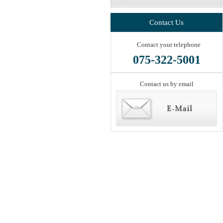
Contact Us
Contact your telephone
075-322-5001
Contact us by email