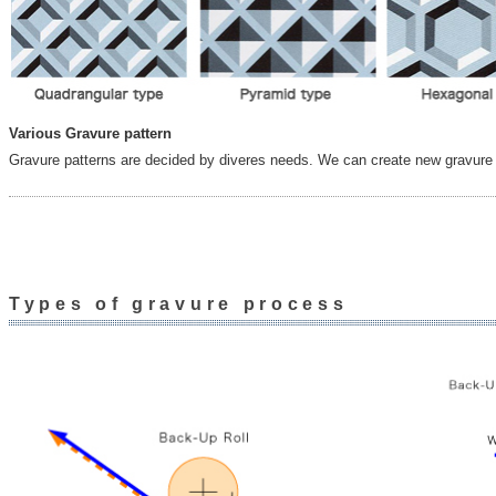
Various Gravure pattern
Gravure patterns are decided by diveres needs. We can create new gravure 
Types of gravure process