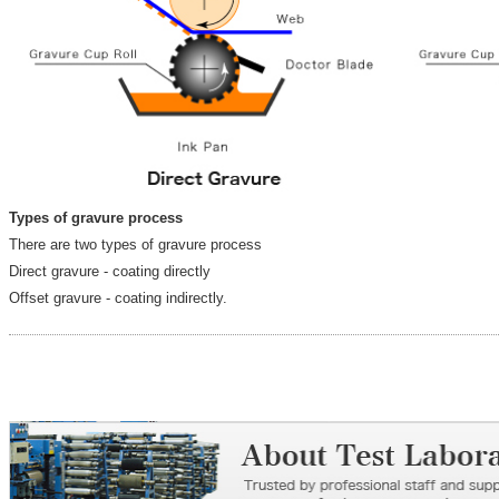
Types of gravure process
There are two types of gravure process
Direct gravure - coating directly
Offset gravure - coating indirectly.